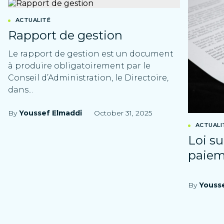
ACTUALITÉ
Rapport de gestion
Le rapport de gestion est un document
à produire obligatoirement par le
Conseil d’Administration, le Directoire,
dans...
By
Youssef Elmaddi
October 31, 2025
ACTUALI
Loi su
paie
By
Youss