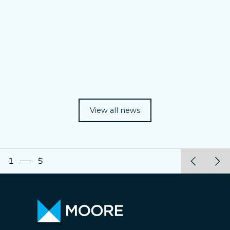
View all news
1
5
Bernossi