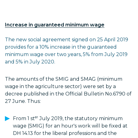
Increase in guaranteed minimum wage
The new social agreement signed on 25 April 2019
provides for a 10% increase in the guaranteed
minimum wage over two years, 5% from July 2019
and 5% in July 2020.
The amounts of the SMIG and SMAG (minimum
wage in the agriculture sector) were set by a
decree published in the Official Bulletin No.6790 of
27 June. Thus:
er
From 1 st
July 2019, the statutory minimum
wage (SMIG) for an hour's work will be fixed at
DH 14.13 for the liberal professions and the