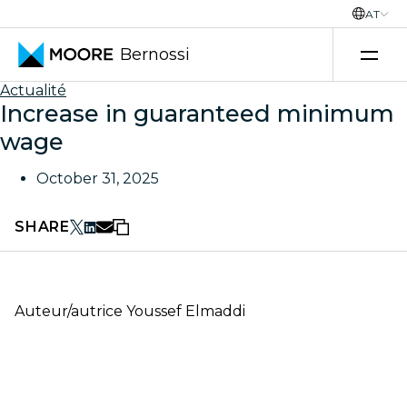
AT
Bernossi
Skip to content
Actualité
Increase in guaranteed minimum
wage
October 31, 2025
SHARE
Auteur/autrice
Youssef Elmaddi