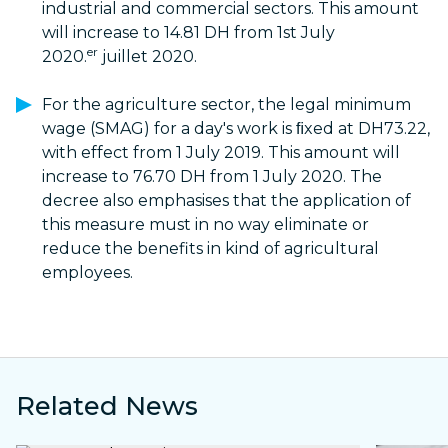
industrial and commercial sectors. This amount
will increase to 14.81 DH from 1st July
er
2020.
juillet 2020.
For the agriculture sector, the legal minimum
wage (SMAG) for a day's work is ﬁxed at DH73.22,
with effect from 1 July 2019. This amount will
increase to 76.70 DH from 1 July 2020. The
decree also emphasises that the application of
this measure must in no way eliminate or
reduce the benefits in kind of agricultural
employees.
Related News